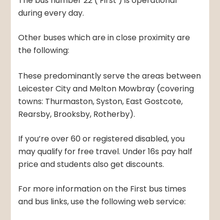
The bus number 22 (‘First’) is operational
during every day.
Other buses which are in close proximity are
the following:
These predominantly serve the areas between
Leicester City and Melton Mowbray (covering
towns: Thurmaston, Syston, East Gostcote,
Rearsby, Brooksby, Rotherby).
If you’re over 60 or registered disabled, you
may qualify for free travel. Under 16s pay half
price and students also get discounts.
For more information on the First bus times
and bus links, use the following web service: