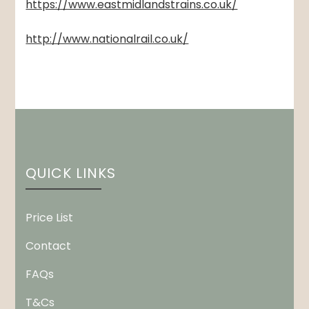
https://www.eastmidlandstrains.co.uk/
http://www.nationalrail.co.uk/
QUICK LINKS
Price List
Contact
FAQs
T&Cs