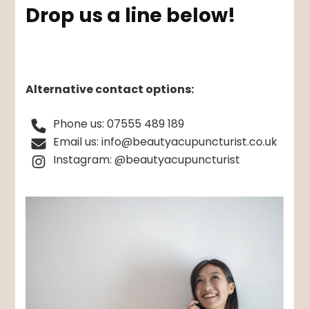
Drop us a line below!
Alternative contact options:
Phone us: 07555 489 189
Email us: info@beautyacupuncturist.co.uk
Instagram: @beautyacupuncturist