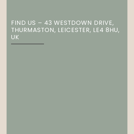
FIND US – 43 WESTDOWN DRIVE,
THURMASTON, LEICESTER, LE4 8HU,
UK