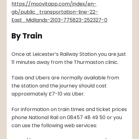
https://moovitapp.com/index/en-
gb/public_transportation-line-22-
East_Midlands-2103-775823-252327-0
By Train
Once at Leicester’s Railway Station you are just
11 minutes away from the Thurmaston clinic.
Taxis and Ubers are normally available from
the station and the journey should cost
approximately £7-10 via Uber.
For information on train times and ticket prices
phone National Rail on 08457 48 49 50 or you
can use the following web services: