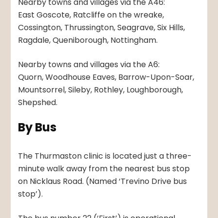
Nearby towns and villages via the A46:
East Goscote, Ratcliffe on the wreake,
Cossington, Thrussington, Seagrave, Six Hills,
Ragdale, Queniborough, Nottingham.
Nearby towns and villages via the A6:
Quorn, Woodhouse Eaves, Barrow-Upon-Soar,
Mountsorrel, Sileby, Rothley, Loughborough,
Shepshed.
By Bus
The Thurmaston clinic is located just a three-
minute walk away from the nearest bus stop
on Nicklaus Road. (Named ‘Trevino Drive bus
stop’).