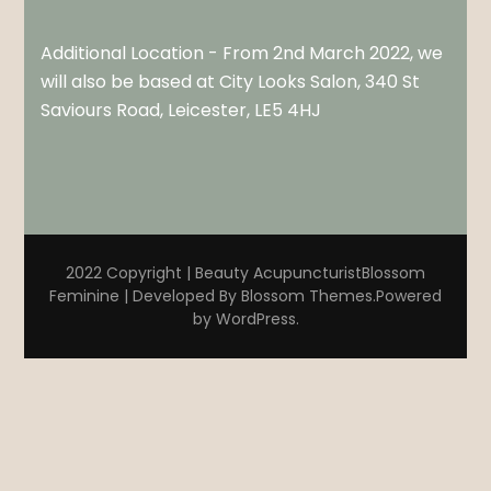
Additional Location - From 2nd March 2022, we
will also be based at City Looks Salon, 340 St
Saviours Road, Leicester, LE5 4HJ
2022 Copyright | Beauty Acupuncturist
Blossom
Feminine | Developed By
Blossom Themes
.Powered
by
WordPress
.