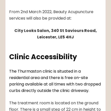
From 2nd March 2022, Beauty Acupuncture
services will also be provided at:
City Looks Salon, 340 St Saviours Road,
Leicester, LE5 4HJ
Clinic Accessibility
The Thurmaston clinic is situated in a
residential area and there is free on-site
parking available at all times with two dropped
curbs directly outside the clinic driveway.
The treatment room is located on the ground
floor. There is a small step of 22 cm in height to