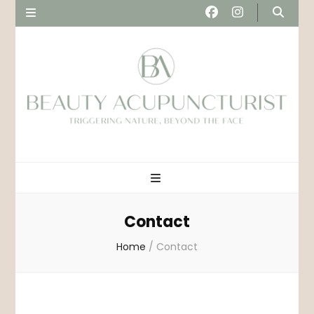
Beau
Triggering nature, beyond the face
Acupunct
Contact
Home
/
Contact