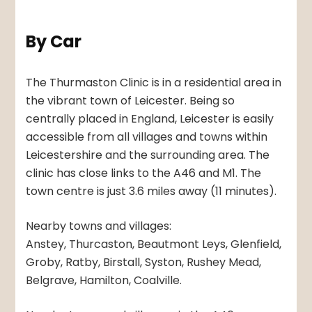
By Car
The Thurmaston Clinic is in a residential area in
the vibrant town of Leicester. Being so
centrally placed in England, Leicester is easily
accessible from all villages and towns within
Leicestershire and the surrounding area. The
clinic has close links to the A46 and M1. The
town centre is just 3.6 miles away (11 minutes).
Nearby towns and villages:
Anstey, Thurcaston, Beautmont Leys, Glenfield,
Groby, Ratby, Birstall, Syston, Rushey Mead,
Belgrave, Hamilton, Coalville.