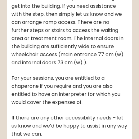
get into the building. If you need assistance
with the step, then simply let us know and we
can arrange ramp access. There are no
further steps or stairs to access the waiting
area or treatment room. The internal doors in
the building are sufficiently wide to ensure
wheelchair access (main entrance 77 cm (w)
and internal doors 73 cm (w) ).
For your sessions, you are entitled to a
chaperone if you require and you are also
entitled to have an interpreter for which you
would cover the expenses of.
If there are any other accessibility needs – let
us know and we’d be happy to assist in any way
that we can.