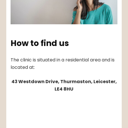
How to find us
The clinic is situated in a residential area and is
located at:
43 Westdown Drive, Thurmaston, Leicester,
LE4 8HU