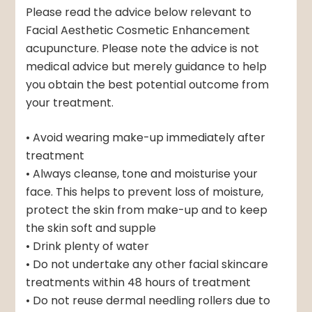
Please read the advice below relevant to
Facial Aesthetic Cosmetic Enhancement
acupuncture. Please note the advice is not
medical advice but merely guidance to help
you obtain the best potential outcome from
your treatment.
• Avoid wearing make-up immediately after
treatment
• Always cleanse, tone and moisturise your
face. This helps to prevent loss of moisture,
protect the skin from make-up and to keep
the skin soft and supple
• Drink plenty of water
• Do not undertake any other facial skincare
treatments within 48 hours of treatment
• Do not reuse dermal needling rollers due to