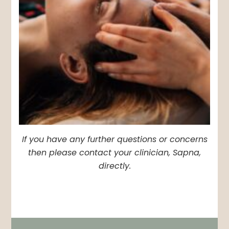
If you have any further questions or concerns
then please contact your clinician, Sapna,
directly.