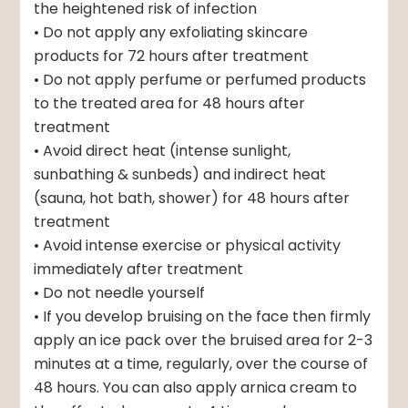
the heightened risk of infection
• Do not apply any exfoliating skincare
products for 72 hours after treatment
• Do not apply perfume or perfumed products
to the treated area for 48 hours after
treatment
• Avoid direct heat (intense sunlight,
sunbathing & sunbeds) and indirect heat
(sauna, hot bath, shower) for 48 hours after
treatment
• Avoid intense exercise or physical activity
immediately after treatment
• Do not needle yourself
• If you develop bruising on the face then firmly
apply an ice pack over the bruised area for 2-3
minutes at a time, regularly, over the course of
48 hours. You can also apply arnica cream to