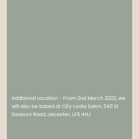
Additional Location - From 2nd March 2022, we
will also be based at City Looks Salon, 340 St
Saviours Road, Leicester, LE5 4HJ