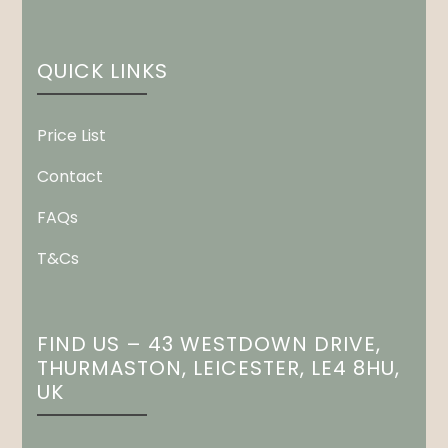
QUICK LINKS
Price List
Contact
FAQs
T&Cs
FIND US – 43 WESTDOWN DRIVE,
THURMASTON, LEICESTER, LE4 8HU,
UK