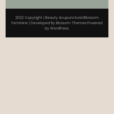
2022 Copyright | Beauty Acupuncturist
Blossom
Feminine | Developed By
Blossom Themes
.Powered
by
WordPress
.