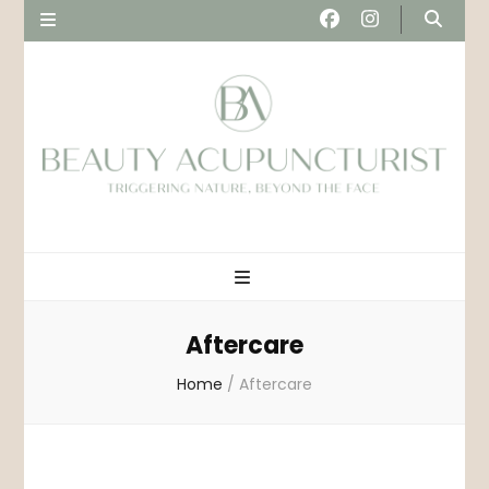
Beau
Triggering nature, beyond the face
Acupunct
Aftercare
Home
/
Aftercare