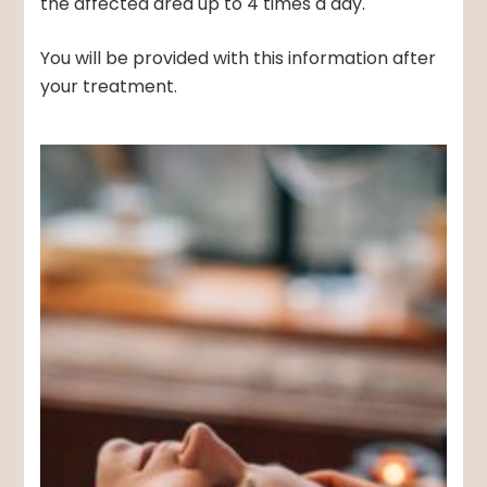
the affected area up to 4 times a day.
You will be provided with this information after
your treatment.